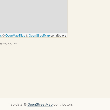
ps
©
OpenMapTiles
©
OpenStreetMap
contributors
nt to count.
map data ©
OpenStreetMap
contributors