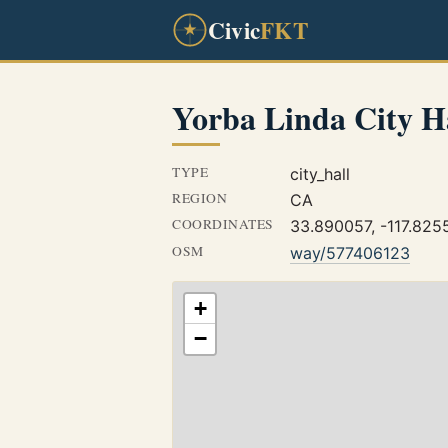
Civic
FKT
Yorba Linda City H
TYPE
city_hall
REGION
CA
COORDINATES
33.890057, -117.825
OSM
way/577406123
+
−