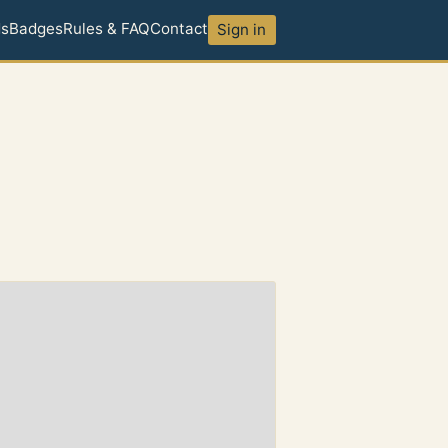
ds
Badges
Rules & FAQ
Contact
Sign in