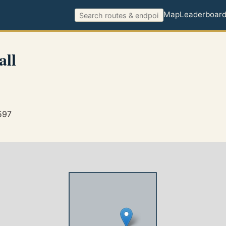
Map
Leaderboar
all
597