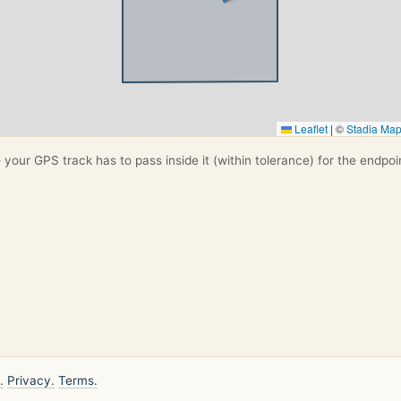
Leaflet
|
©
Stadia Ma
your GPS track has to pass inside it (within tolerance) for the endpoi
.
Privacy.
Terms.