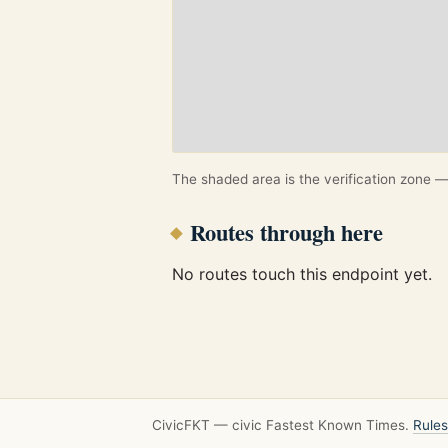
The shaded area is the verification zone — 
Routes through here
No routes touch this endpoint yet.
CivicFKT — civic Fastest Known Times.
Rules