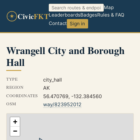
Map
Civic
FKT
Leaderboards
Badges
Rules & FAQ
Contact
Sign in
Wrangell City and Borough
Hall
TYPE
city_hall
REGION
AK
COORDINATES
56.470769, -132.384560
OSM
way/823952012
+
−