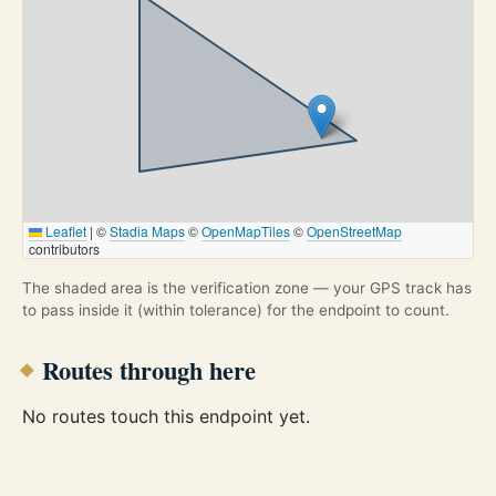
Leaflet
|
©
Stadia Maps
©
OpenMapTiles
©
OpenStreetMap
contributors
The shaded area is the verification zone — your GPS track has
to pass inside it (within tolerance) for the endpoint to count.
Routes through here
No routes touch this endpoint yet.