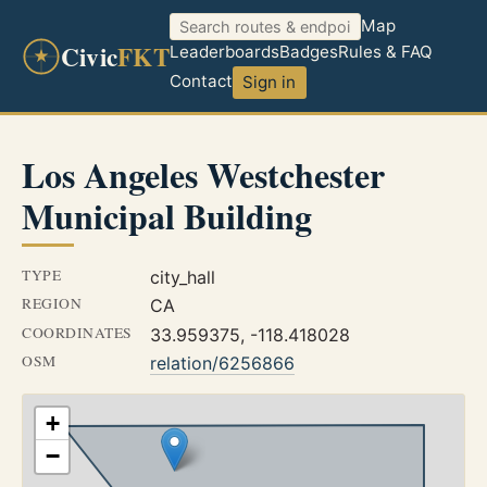
Map
Civic
FKT
Leaderboards
Badges
Rules & FAQ
Contact
Sign in
Los Angeles Westchester
Municipal Building
TYPE
city_hall
REGION
CA
COORDINATES
33.959375, -118.418028
OSM
relation/6256866
+
−