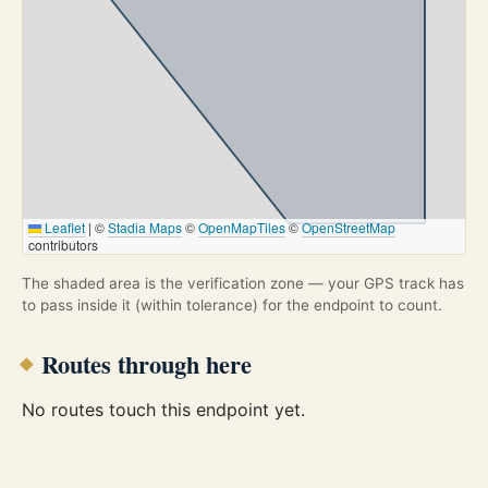
Leaflet
|
©
Stadia Maps
©
OpenMapTiles
©
OpenStreetMap
contributors
The shaded area is the verification zone — your GPS track has
to pass inside it (within tolerance) for the endpoint to count.
Routes through here
No routes touch this endpoint yet.