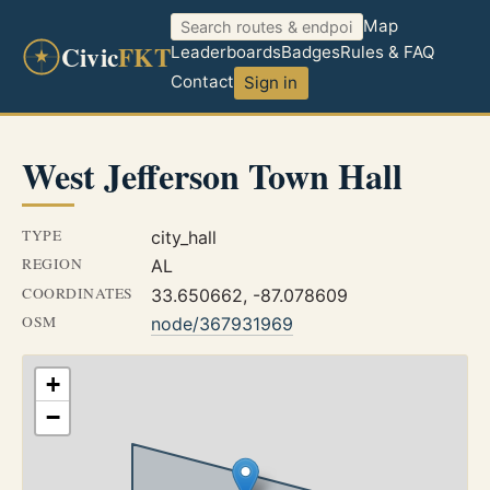
Map
Civic
FKT
Leaderboards
Badges
Rules & FAQ
Contact
Sign in
West Jefferson Town Hall
TYPE
city_hall
REGION
AL
COORDINATES
33.650662, -87.078609
OSM
node/367931969
+
−