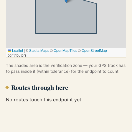
Leaflet
|
©
Stadia Maps
©
OpenMapTiles
©
OpenStreetMap
contributors
The shaded area is the verification zone — your GPS track has
to pass inside it (within tolerance) for the endpoint to count.
Routes through here
No routes touch this endpoint yet.