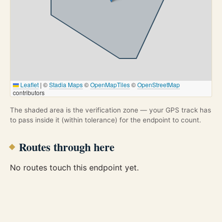
Leaflet
|
©
Stadia Maps
©
OpenMapTiles
©
OpenStreetMap
contributors
The shaded area is the verification zone — your GPS track has
to pass inside it (within tolerance) for the endpoint to count.
Routes through here
No routes touch this endpoint yet.