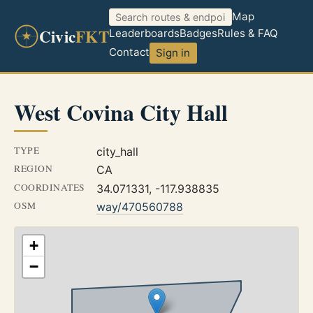
Map
Civic
FKT
Leaderboards
Badges
Rules & FAQ
Contact
Sign in
West Covina City Hall
TYPE
city_hall
REGION
CA
COORDINATES
34.071331, -117.938835
OSM
way/470560788
+
−