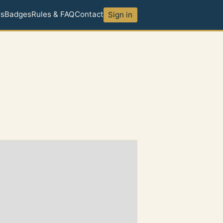
ds
Badges
Rules & FAQ
Contact
Sign in