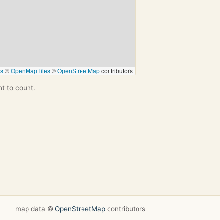
ps
©
OpenMapTiles
©
OpenStreetMap
contributors
nt to count.
map data ©
OpenStreetMap
contributors