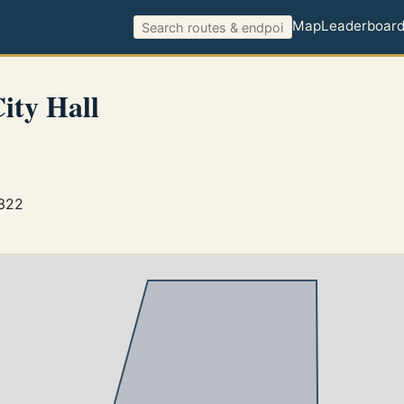
Map
Leaderboar
ity Hall
3322