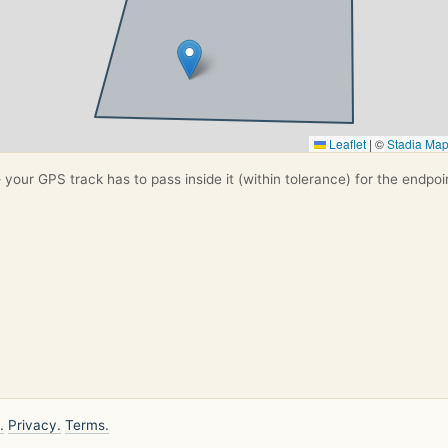
Leaflet
|
©
Stadia Ma
your GPS track has to pass inside it (within tolerance) for the endpoi
.
Privacy.
Terms.