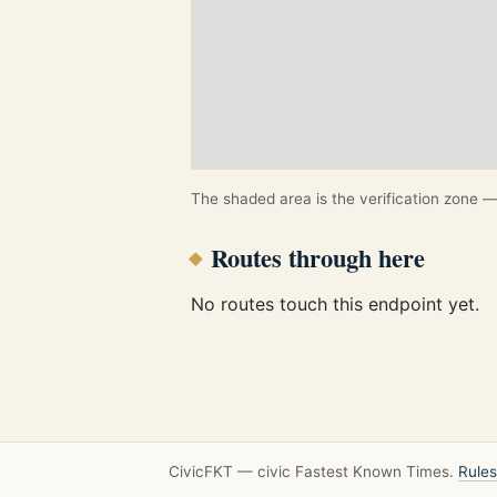
The shaded area is the verification zone — 
Routes through here
No routes touch this endpoint yet.
CivicFKT — civic Fastest Known Times.
Rules