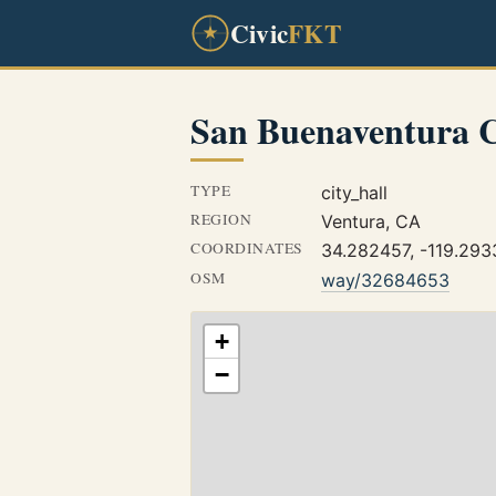
Civic
FKT
San Buenaventura C
TYPE
city_hall
REGION
Ventura, CA
COORDINATES
34.282457, -119.29
OSM
way/32684653
+
−