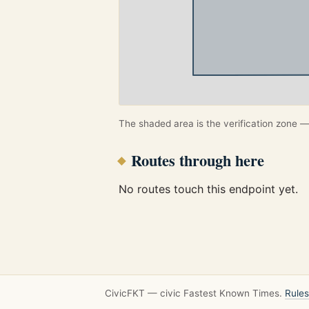
The shaded area is the verification zone — 
Routes through here
No routes touch this endpoint yet.
CivicFKT — civic Fastest Known Times.
Rules