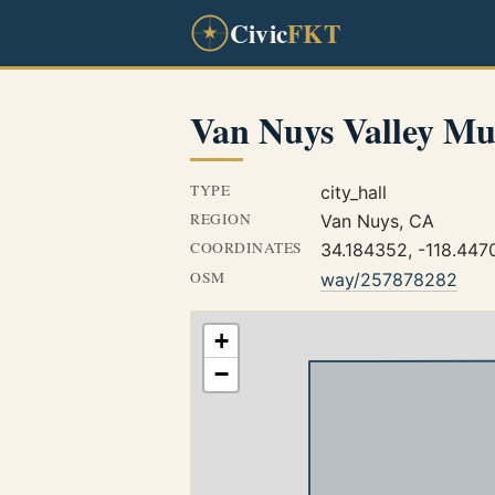
Civic
FKT
Van Nuys Valley Mu
TYPE
city_hall
REGION
Van Nuys, CA
COORDINATES
34.184352, -118.447
OSM
way/257878282
+
−