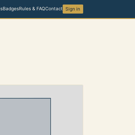
ds
Badges
Rules & FAQ
Contact
Sign in