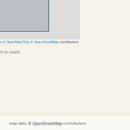
ps
©
OpenMapTiles
©
OpenStreetMap
contributors
nt to count.
map data ©
OpenStreetMap
contributors