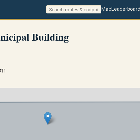
Map
Leaderboar
nicipal Building
011