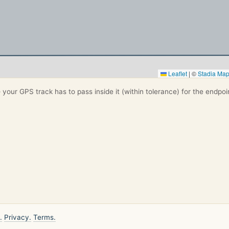
Leaflet
|
©
Stadia Ma
your GPS track has to pass inside it (within tolerance) for the endpoi
.
Privacy.
Terms.