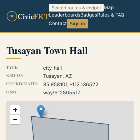
Map
Civic
FKT
Leaderboards
Badges
Rules & FAQ
Contact
Sign in
Tusayan Town Hall
TYPE
city_hall
REGION
Tusayan, AZ
COORDINATES
35.958101, -112.136522
OSM
way/612805517
+
−