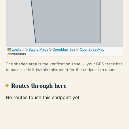
Leaflet
|
©
Stadia Maps
©
OpenMapTiles
©
OpenStreetMap
contributors
The shaded area is the verification zone — your GPS track has
to pass inside it (within tolerance) for the endpoint to count.
Routes through here
No routes touch this endpoint yet.