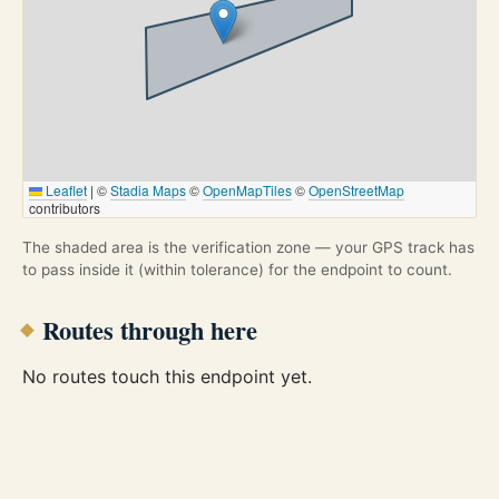
Leaflet
|
©
Stadia Maps
©
OpenMapTiles
©
OpenStreetMap
contributors
The shaded area is the verification zone — your GPS track has
to pass inside it (within tolerance) for the endpoint to count.
Routes through here
No routes touch this endpoint yet.