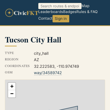
Map
Civic
FKT
Leaderboards
Badges
Rules & FAQ
Contact
Sign in
Tucson City Hall
TYPE
city_hall
REGION
AZ
COORDINATES
32.222583, -110.974749
OSM
way/34589742
+
−