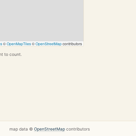
ps
©
OpenMapTiles
©
OpenStreetMap
contributors
nt to count.
map data ©
OpenStreetMap
contributors