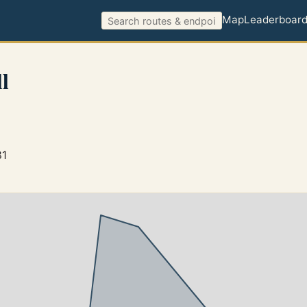
Map
Leaderboar
l
81