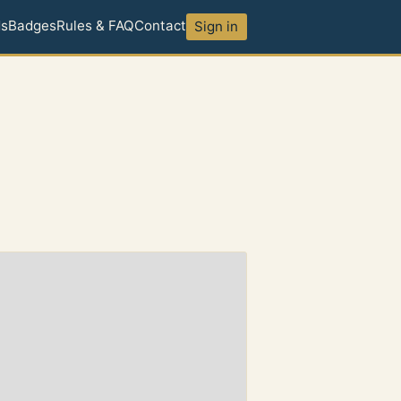
ds
Badges
Rules & FAQ
Contact
Sign in