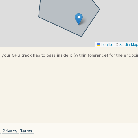
Leaflet
|
©
Stadia Ma
your GPS track has to pass inside it (within tolerance) for the endpoi
.
Privacy.
Terms.