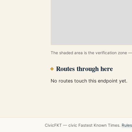
The shaded area is the verification zone — 
Routes through here
No routes touch this endpoint yet.
CivicFKT — civic Fastest Known Times.
Rules