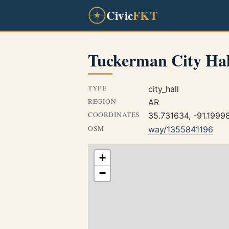
Civic
FKT
Tuckerman City Hal
TYPE
city_hall
REGION
AR
COORDINATES
35.731634, -91.1999
OSM
way/1355841196
+
−