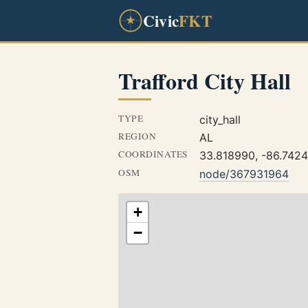
Civic
FKT
Trafford City Hall
TYPE
city_hall
REGION
AL
COORDINATES
33.818990, -86.742
OSM
node/367931964
+
−