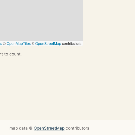
ps
©
OpenMapTiles
©
OpenStreetMap
contributors
nt to count.
map data ©
OpenStreetMap
contributors