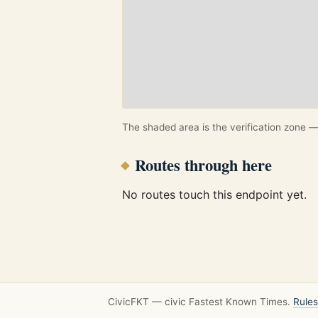
The shaded area is the verification zone — 
Routes through here
No routes touch this endpoint yet.
CivicFKT — civic Fastest Known Times.
Rules