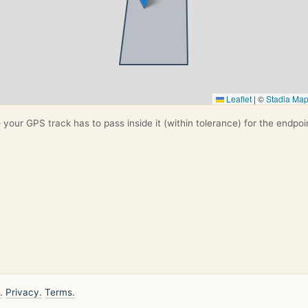
Leaflet
|
©
Stadia Ma
your GPS track has to pass inside it (within tolerance) for the endpoi
.
Privacy.
Terms.