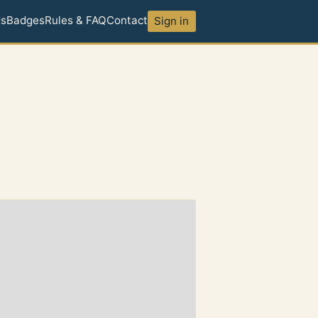
ds
Badges
Rules & FAQ
Contact
Sign in