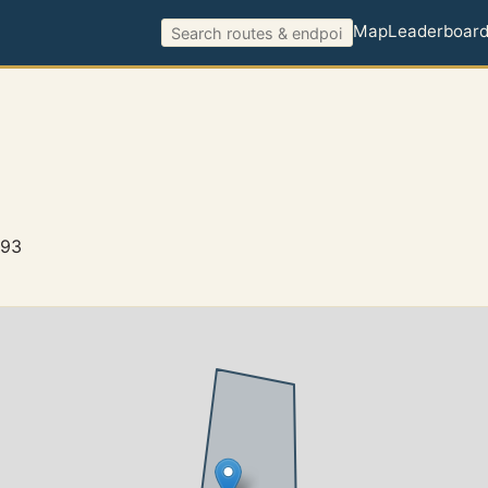
Map
Leaderboar
493