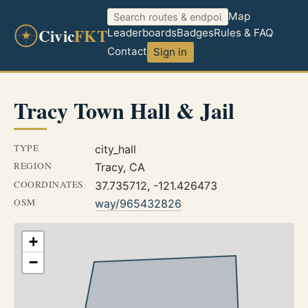
Map
Civic
FKT
Leaderboards
Badges
Rules & FAQ
Contact
Sign in
Tracy Town Hall & Jail
TYPE
city_hall
REGION
Tracy, CA
COORDINATES
37.735712, -121.426473
OSM
way/965432826
+
−