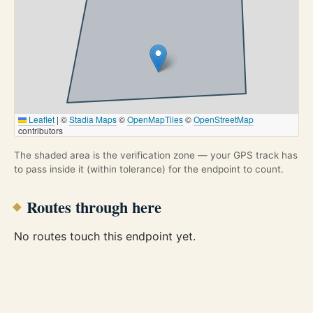
Leaflet
|
©
Stadia Maps
©
OpenMapTiles
©
OpenStreetMap
contributors
The shaded area is the verification zone — your GPS track has
to pass inside it (within tolerance) for the endpoint to count.
Routes through here
No routes touch this endpoint yet.