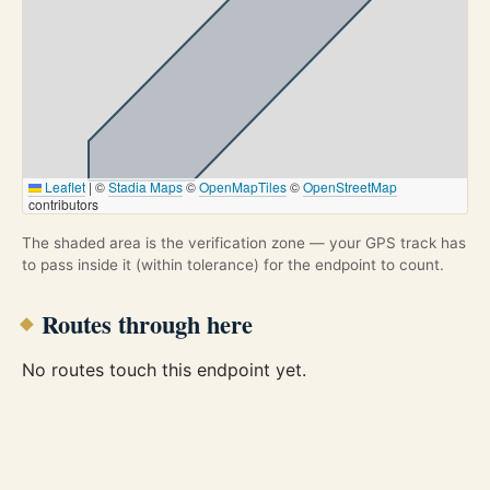
Leaflet
|
©
Stadia Maps
©
OpenMapTiles
©
OpenStreetMap
contributors
The shaded area is the verification zone — your GPS track has
to pass inside it (within tolerance) for the endpoint to count.
Routes through here
No routes touch this endpoint yet.