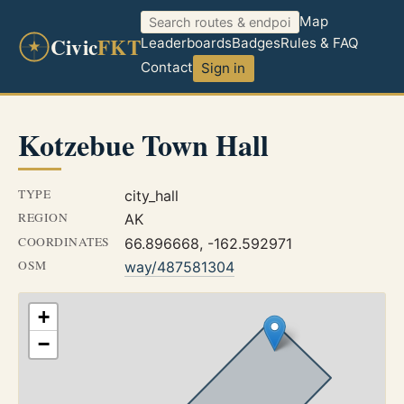
Map
Civic
FKT
Leaderboards
Badges
Rules & FAQ
Contact
Sign in
Kotzebue Town Hall
TYPE
city_hall
REGION
AK
COORDINATES
66.896668, -162.592971
OSM
way/487581304
+
−