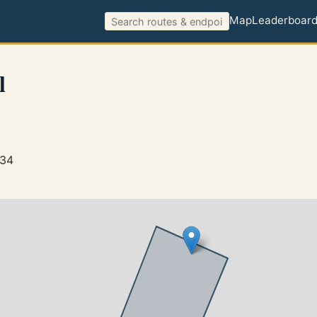
Map
Leaderboar
l
434