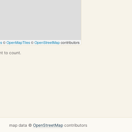
ps
©
OpenMapTiles
©
OpenStreetMap
contributors
nt to count.
map data ©
OpenStreetMap
contributors