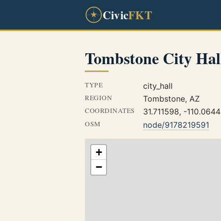
Civic
FKT
Tombstone City Hal
TYPE
city_hall
REGION
Tombstone, AZ
COORDINATES
31.711598, -110.064
OSM
node/9178219591
+
−