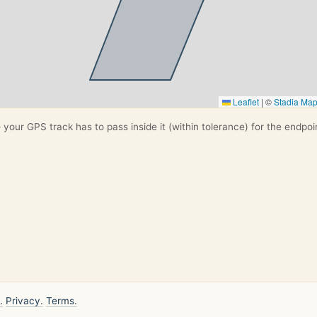
Leaflet
|
©
Stadia Ma
your GPS track has to pass inside it (within tolerance) for the endpoi
.
Privacy.
Terms.