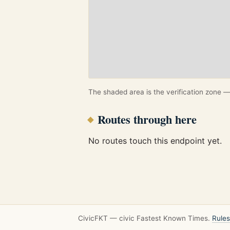
The shaded area is the verification zone — 
Routes through here
No routes touch this endpoint yet.
CivicFKT — civic Fastest Known Times.
Rules