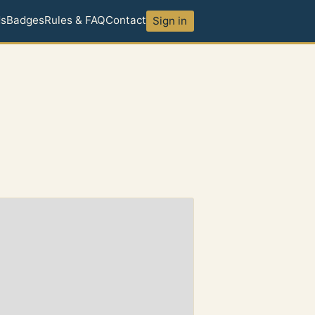
ds
Badges
Rules & FAQ
Contact
Sign in