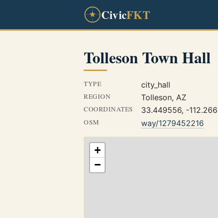
Civic
FKT
Tolleson Town Hall
TYPE
city_hall
REGION
Tolleson, AZ
COORDINATES
33.449556, -112.26
OSM
way/1279452216
+
−