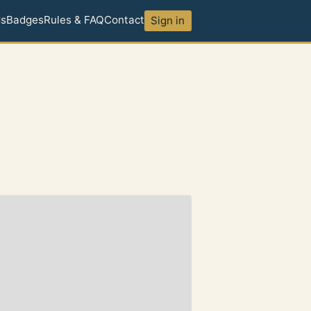
ds
Badges
Rules & FAQ
Contact
Sign in