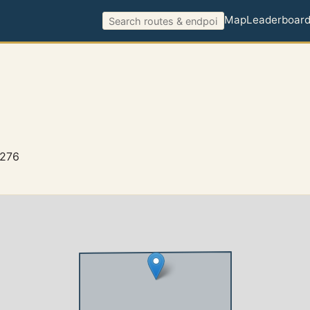
Map
Leaderboar
6276