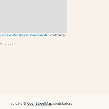
ps
©
OpenMapTiles
©
OpenStreetMap
contributors
nt to count.
map data ©
OpenStreetMap
contributors