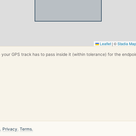
Leaflet
|
©
Stadia Ma
your GPS track has to pass inside it (within tolerance) for the endpoi
.
Privacy.
Terms.