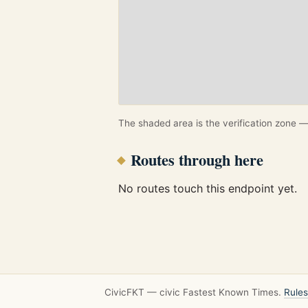
The shaded area is the verification zone — 
Routes through here
No routes touch this endpoint yet.
CivicFKT — civic Fastest Known Times.
Rules