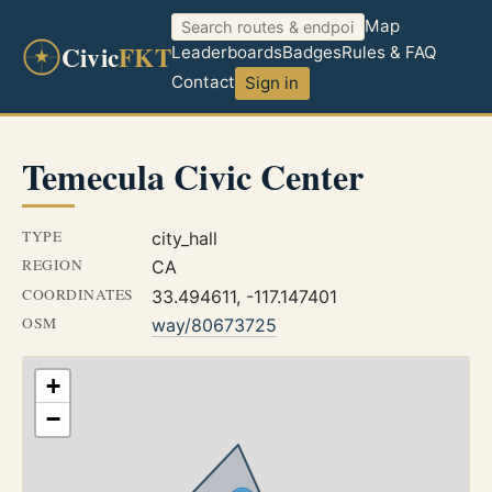
Map
Civic
FKT
Leaderboards
Badges
Rules & FAQ
Contact
Sign in
Temecula Civic Center
TYPE
city_hall
REGION
CA
COORDINATES
33.494611, -117.147401
OSM
way/80673725
+
−