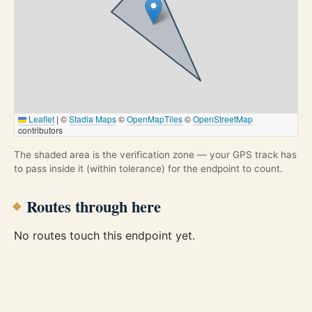
Leaflet
|
©
Stadia Maps
©
OpenMapTiles
©
OpenStreetMap
contributors
The shaded area is the verification zone — your GPS track has
to pass inside it (within tolerance) for the endpoint to count.
Routes through here
No routes touch this endpoint yet.