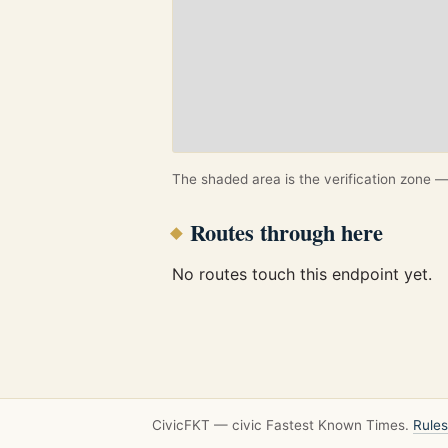
The shaded area is the verification zone — 
Routes through here
No routes touch this endpoint yet.
CivicFKT — civic Fastest Known Times.
Rules