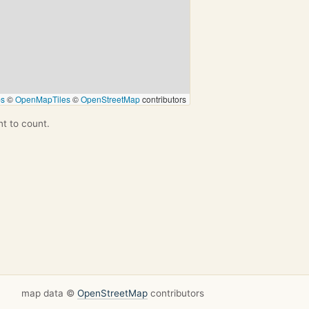
ps
©
OpenMapTiles
©
OpenStreetMap
contributors
nt to count.
map data ©
OpenStreetMap
contributors