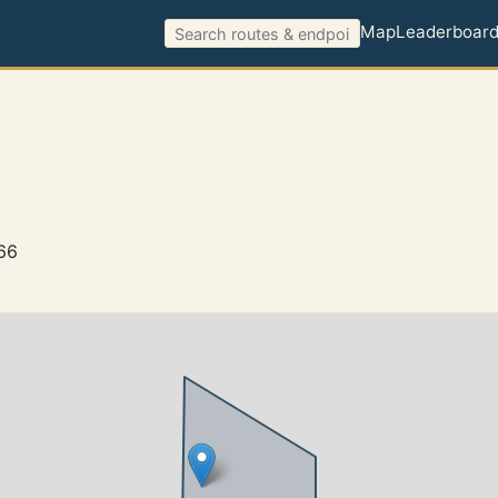
Map
Leaderboar
66