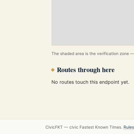
The shaded area is the verification zone — 
Routes through here
No routes touch this endpoint yet.
CivicFKT — civic Fastest Known Times.
Rules