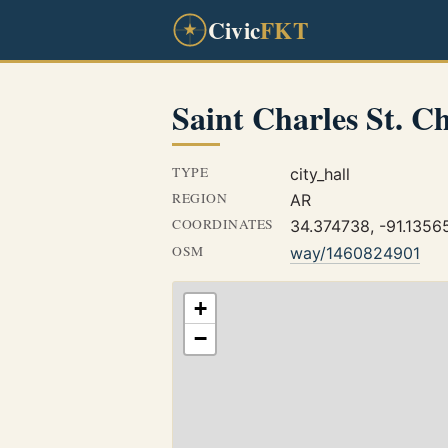
Civic
FKT
Saint Charles St. C
TYPE
city_hall
REGION
AR
COORDINATES
34.374738, -91.1356
OSM
way/1460824901
+
−