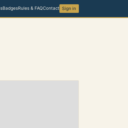
ds
Badges
Rules & FAQ
Contact
Sign in