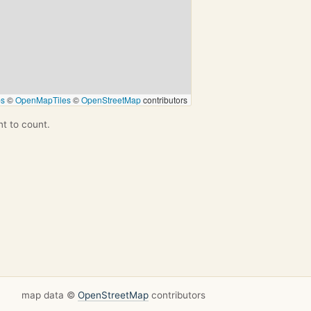
ps
©
OpenMapTiles
©
OpenStreetMap
contributors
nt to count.
map data ©
OpenStreetMap
contributors