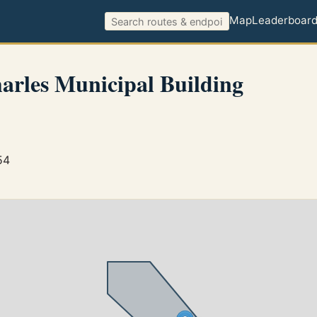
Map
Leaderboar
harles Municipal Building
54