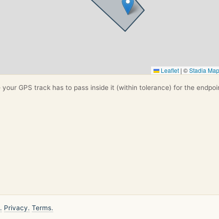
Leaflet
|
©
Stadia Ma
your GPS track has to pass inside it (within tolerance) for the endpoi
.
Privacy.
Terms.