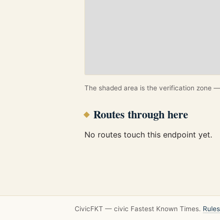
The shaded area is the verification zone — 
Routes through here
No routes touch this endpoint yet.
CivicFKT — civic Fastest Known Times.
Rules