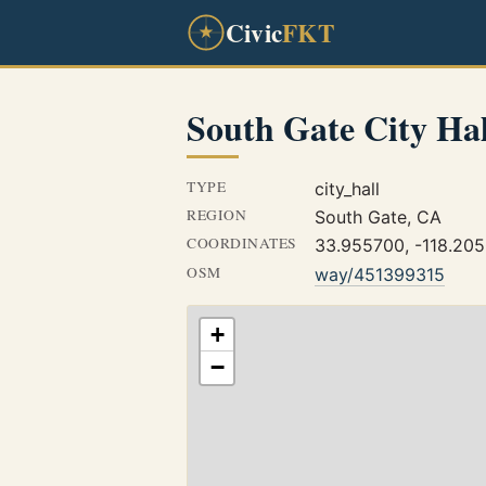
Civic
FKT
South Gate City Hal
TYPE
city_hall
REGION
South Gate, CA
COORDINATES
33.955700, -118.20
OSM
way/451399315
+
−