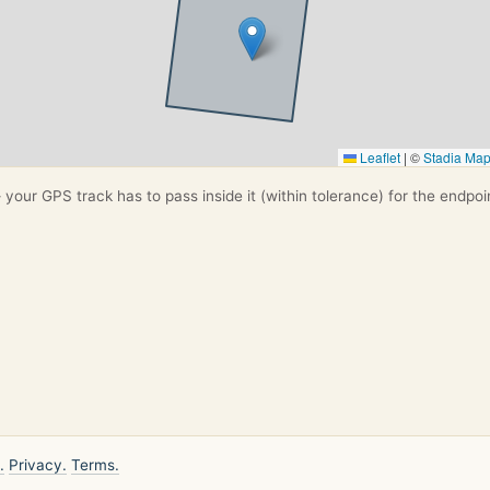
Leaflet
|
©
Stadia Ma
your GPS track has to pass inside it (within tolerance) for the endpoi
.
Privacy.
Terms.