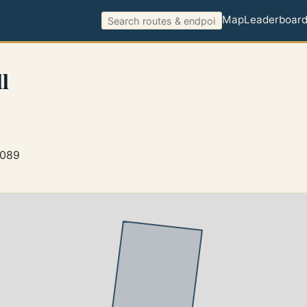
Map
Leaderboar
l
5089