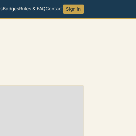
ds
Badges
Rules & FAQ
Contact
Sign in