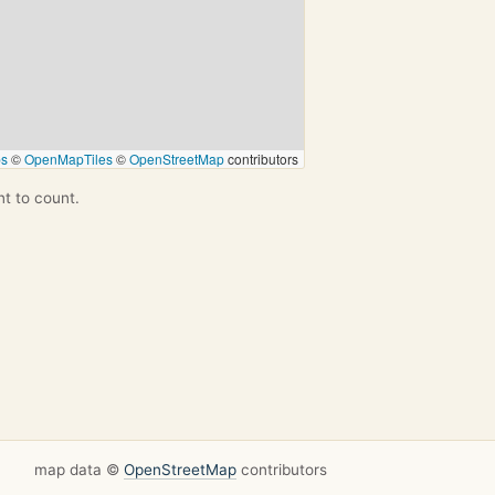
ps
©
OpenMapTiles
©
OpenStreetMap
contributors
nt to count.
map data ©
OpenStreetMap
contributors