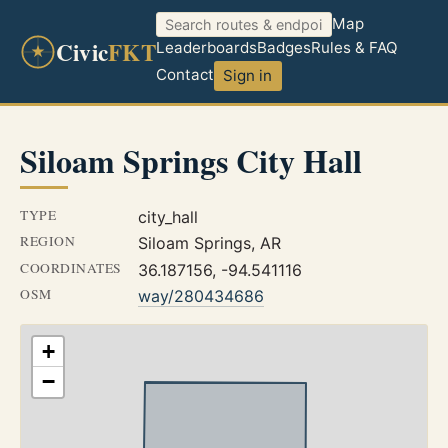
Map
Civic
FKT
Leaderboards
Badges
Rules & FAQ
Contact
Sign in
Siloam Springs City Hall
TYPE
city_hall
REGION
Siloam Springs, AR
COORDINATES
36.187156, -94.541116
OSM
way/280434686
+
−