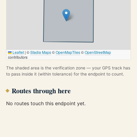
Leaflet
|
©
Stadia Maps
©
OpenMapTiles
©
OpenStreetMap
contributors
The shaded area is the verification zone — your GPS track has
to pass inside it (within tolerance) for the endpoint to count.
Routes through here
No routes touch this endpoint yet.