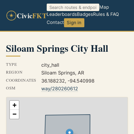
Map
Civic
FKT
Leaderboards
Badges
Rules & FAQ
Contact
Sign in
Siloam Springs City Hall
TYPE
city_hall
REGION
Siloam Springs, AR
COORDINATES
36.188232, -94.540998
OSM
way/280260612
+
−