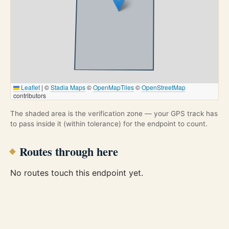
Leaflet
|
©
Stadia Maps
©
OpenMapTiles
©
OpenStreetMap
contributors
The shaded area is the verification zone — your GPS track has
to pass inside it (within tolerance) for the endpoint to count.
Routes through here
No routes touch this endpoint yet.