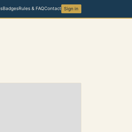
ds
Badges
Rules & FAQ
Contact
Sign in