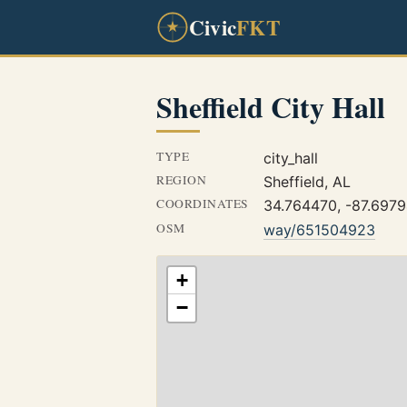
Civic
FKT
Sheffield City Hall
TYPE
city_hall
REGION
Sheffield, AL
COORDINATES
34.764470, -87.697
OSM
way/651504923
+
−