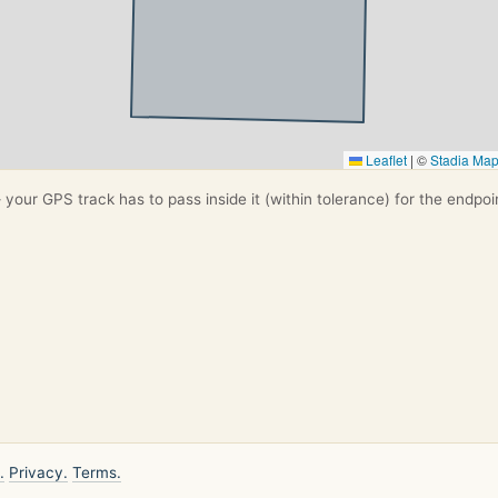
Leaflet
|
©
Stadia Ma
your GPS track has to pass inside it (within tolerance) for the endpoi
.
Privacy.
Terms.