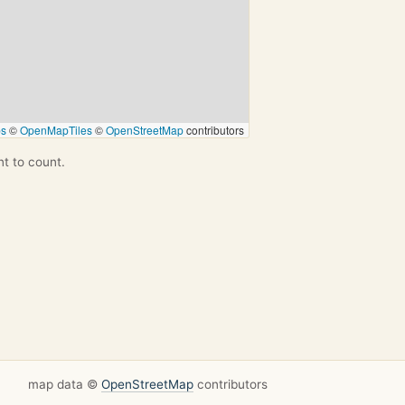
ps
©
OpenMapTiles
©
OpenStreetMap
contributors
nt to count.
map data ©
OpenStreetMap
contributors