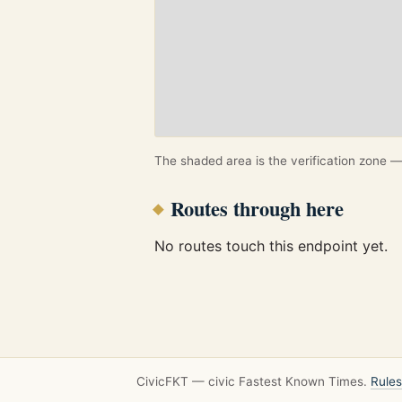
The shaded area is the verification zone — 
Routes through here
No routes touch this endpoint yet.
CivicFKT — civic Fastest Known Times.
Rules