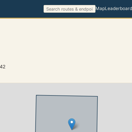
Map
Leaderboar
942