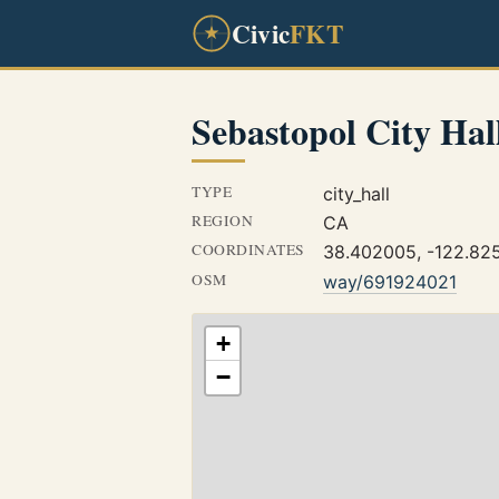
Civic
FKT
Sebastopol City Hal
TYPE
city_hall
REGION
CA
COORDINATES
38.402005, -122.82
OSM
way/691924021
+
−