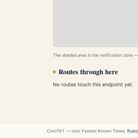
The shaded area is the verification zone — 
Routes through here
No routes touch this endpoint yet.
CivicFKT — civic Fastest Known Times.
Rules