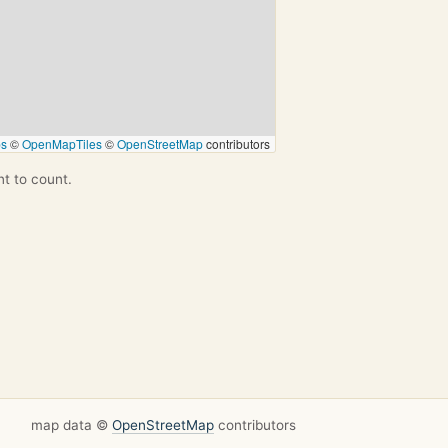
ps
©
OpenMapTiles
©
OpenStreetMap
contributors
nt to count.
map data ©
OpenStreetMap
contributors