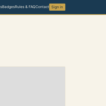
ds
Badges
Rules & FAQ
Contact
Sign in