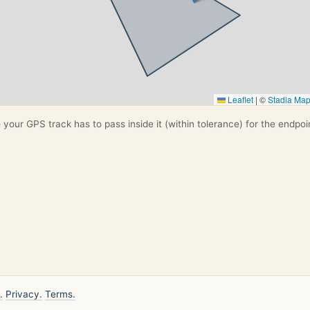
Leaflet
|
©
Stadia Ma
your GPS track has to pass inside it (within tolerance) for the endpoi
.
Privacy.
Terms.