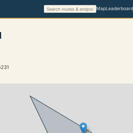
Map
Leaderboar
l
5231