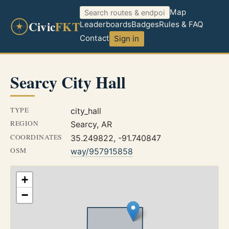
Map
Civic
FKT
Leaderboards
Badges
Rules & FAQ
Contact
Sign in
Searcy City Hall
TYPE
city_hall
REGION
Searcy, AR
COORDINATES
35.249822, -91.740847
OSM
way/957915858
+
−