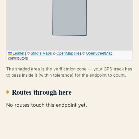
Leaflet
|
©
Stadia Maps
©
OpenMapTiles
©
OpenStreetMap
contributors
The shaded area is the verification zone — your GPS track has
to pass inside it (within tolerance) for the endpoint to count.
Routes through here
No routes touch this endpoint yet.