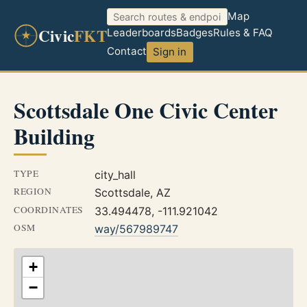
Map
Civic
FKT
Leaderboards
Badges
Rules & FAQ
Contact
Sign in
Scottsdale One Civic Center
Building
TYPE
city_hall
REGION
Scottsdale, AZ
COORDINATES
33.494478, -111.921042
OSM
way/567989747
+
−