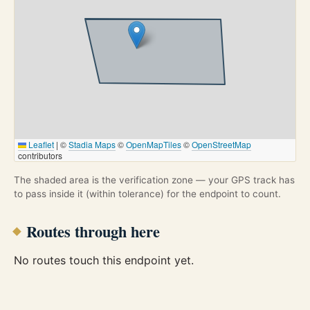
Leaflet
|
©
Stadia Maps
©
OpenMapTiles
©
OpenStreetMap
contributors
The shaded area is the verification zone — your GPS track has
to pass inside it (within tolerance) for the endpoint to count.
Routes through here
No routes touch this endpoint yet.