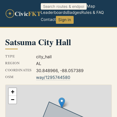
Map
Civic
FKT
Leaderboards
Badges
Rules & FAQ
Contact
Sign in
Satsuma City Hall
TYPE
city_hall
REGION
AL
COORDINATES
30.848966, -88.057389
OSM
way/1295744580
+
−