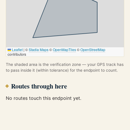
Leaflet
|
©
Stadia Maps
©
OpenMapTiles
©
OpenStreetMap
contributors
The shaded area is the verification zone — your GPS track has
to pass inside it (within tolerance) for the endpoint to count.
Routes through here
No routes touch this endpoint yet.