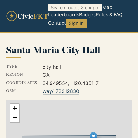
Map
Civic
FKT
Leaderboards
Badges
Rules & FAQ
Contact
Sign in
Santa Maria City Hall
TYPE
city_hall
REGION
CA
COORDINATES
34.949554, -120.435117
OSM
way/172212830
+
−