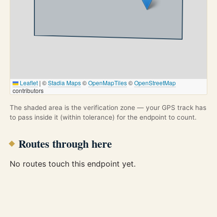
Leaflet
|
©
Stadia Maps
©
OpenMapTiles
©
OpenStreetMap
contributors
The shaded area is the verification zone — your GPS track has
to pass inside it (within tolerance) for the endpoint to count.
Routes through here
No routes touch this endpoint yet.