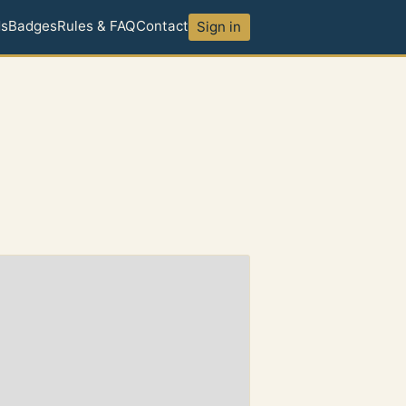
ds
Badges
Rules & FAQ
Contact
Sign in