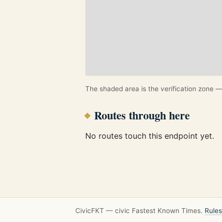
The shaded area is the verification zone — 
Routes through here
No routes touch this endpoint yet.
CivicFKT — civic Fastest Known Times.
Rules