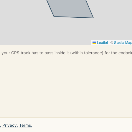
Leaflet
|
©
Stadia Ma
your GPS track has to pass inside it (within tolerance) for the endpoi
.
Privacy.
Terms.