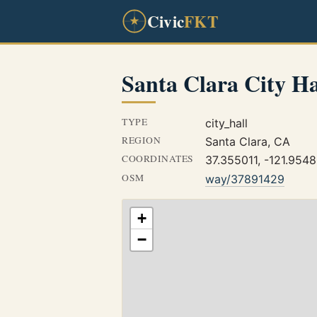
Civic
FKT
Santa Clara City Ha
TYPE
city_hall
REGION
Santa Clara, CA
COORDINATES
37.355011, -121.954
OSM
way/37891429
+
−