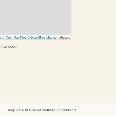
ps
©
OpenMapTiles
©
OpenStreetMap
contributors
nt to count.
map data ©
OpenStreetMap
contributors