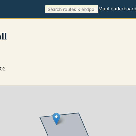
Map
Leaderboar
ll
802