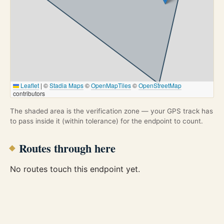
Leaflet
|
©
Stadia Maps
©
OpenMapTiles
©
OpenStreetMap
contributors
The shaded area is the verification zone — your GPS track has
to pass inside it (within tolerance) for the endpoint to count.
Routes through here
No routes touch this endpoint yet.