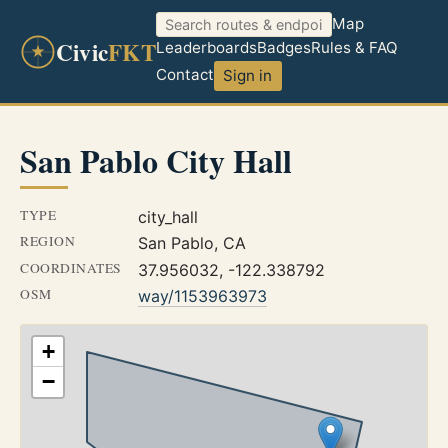
Map
Civic
FKT
Leaderboards
Badges
Rules & FAQ
Contact
Sign in
San Pablo City Hall
TYPE
city_hall
REGION
San Pablo, CA
COORDINATES
37.956032, -122.338792
OSM
way/1153963973
+
−