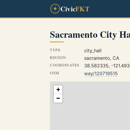
Civic
FKT
Sacramento City Ha
TYPE
city_hall
REGION
sacramento, CA
COORDINATES
38.582335, -121.49
OSM
way/120719515
+
−