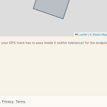
Leaflet
|
©
Stadia Ma
your GPS track has to pass inside it (within tolerance) for the endpoi
.
Privacy.
Terms.