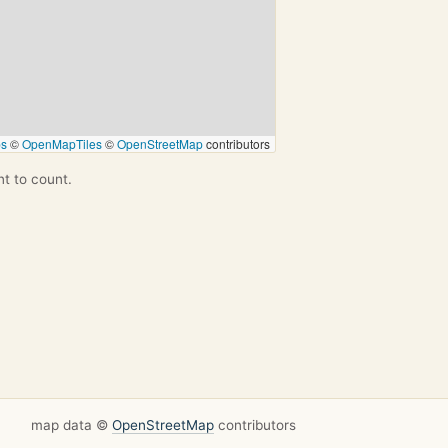
ps
©
OpenMapTiles
©
OpenStreetMap
contributors
nt to count.
map data ©
OpenStreetMap
contributors