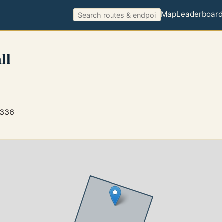
Map
Leaderboar
ll
3336