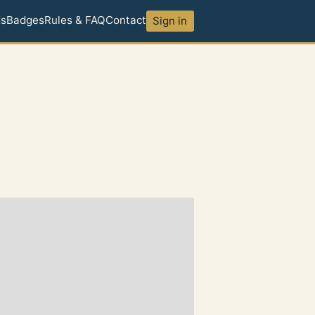
ds
Badges
Rules & FAQ
Contact
Sign in