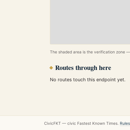
The shaded area is the verification zone — 
Routes through here
No routes touch this endpoint yet.
CivicFKT — civic Fastest Known Times.
Rules