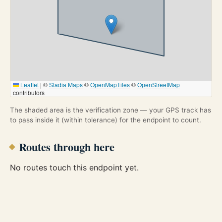
Leaflet
|
©
Stadia Maps
©
OpenMapTiles
©
OpenStreetMap
contributors
The shaded area is the verification zone — your GPS track has
to pass inside it (within tolerance) for the endpoint to count.
Routes through here
No routes touch this endpoint yet.