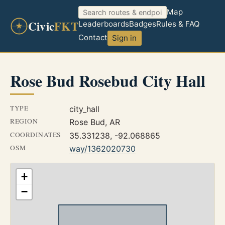
Map
Civic
FKT
Leaderboards
Badges
Rules & FAQ
Contact
Sign in
Rose Bud Rosebud City Hall
TYPE
city_hall
REGION
Rose Bud, AR
COORDINATES
35.331238, -92.068865
OSM
way/1362020730
+
−