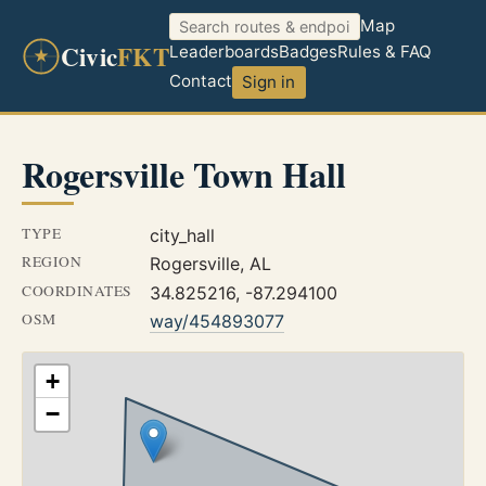
Map
Civic
FKT
Leaderboards
Badges
Rules & FAQ
Contact
Sign in
Rogersville Town Hall
TYPE
city_hall
REGION
Rogersville, AL
COORDINATES
34.825216, -87.294100
OSM
way/454893077
+
−