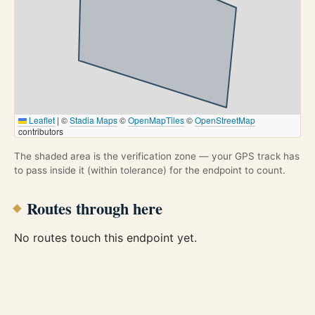
Leaflet
|
©
Stadia Maps
©
OpenMapTiles
©
OpenStreetMap
contributors
The shaded area is the verification zone — your GPS track has
to pass inside it (within tolerance) for the endpoint to count.
Routes through here
No routes touch this endpoint yet.