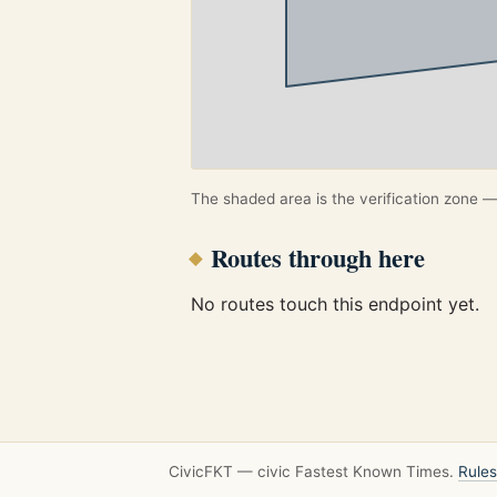
The shaded area is the verification zone — 
Routes through here
No routes touch this endpoint yet.
CivicFKT — civic Fastest Known Times.
Rules