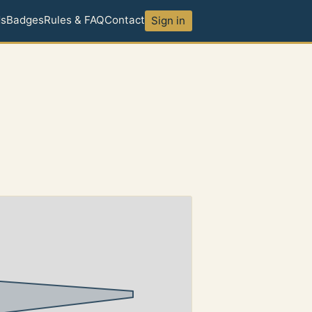
ds
Badges
Rules & FAQ
Contact
Sign in