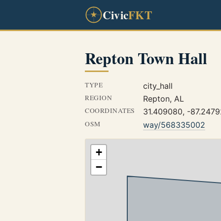
Civic
FKT
Repton Town Hall
TYPE
city_hall
REGION
Repton, AL
COORDINATES
31.409080, -87.247
OSM
way/568335002
+
−