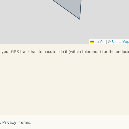
Leaflet
|
©
Stadia Ma
your GPS track has to pass inside it (within tolerance) for the endpoi
.
Privacy.
Terms.