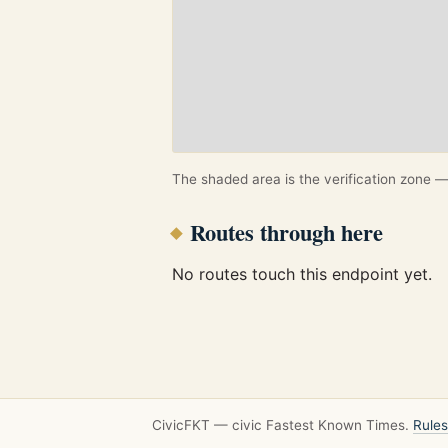
The shaded area is the verification zone — 
Routes through here
No routes touch this endpoint yet.
CivicFKT — civic Fastest Known Times.
Rules