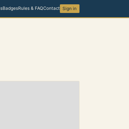
ds
Badges
Rules & FAQ
Contact
Sign in