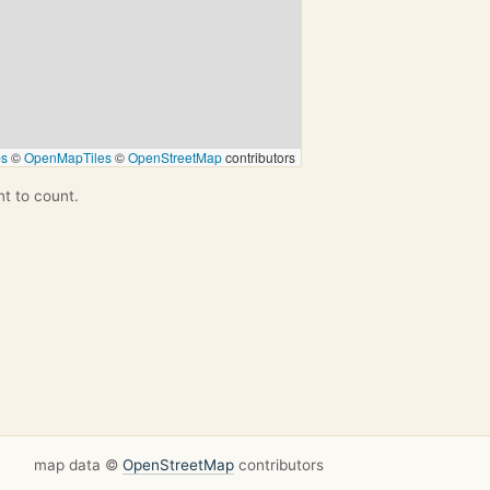
ps
©
OpenMapTiles
©
OpenStreetMap
contributors
nt to count.
map data ©
OpenStreetMap
contributors