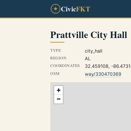
Civic
FKT
Prattville City Hall
TYPE
city_hall
REGION
AL
COORDINATES
32.459108, -86.473
OSM
way/330470369
+
−