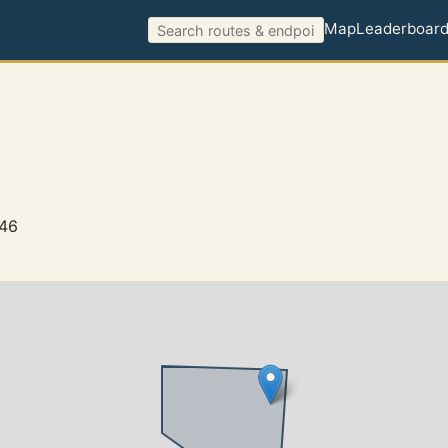
Map
Leaderboar
146