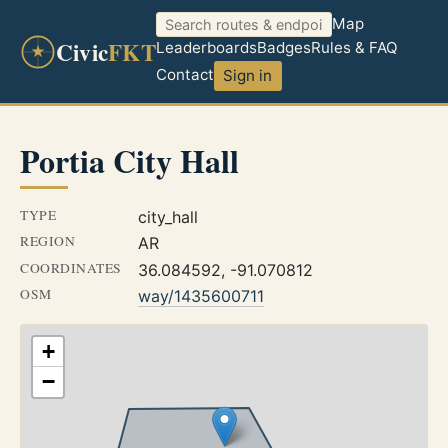
Map
Civic
FKT
Leaderboards
Badges
Rules & FAQ
Contact
Sign in
Portia City Hall
TYPE
city_hall
REGION
AR
COORDINATES
36.084592, -91.070812
OSM
way/1435600711
+
−