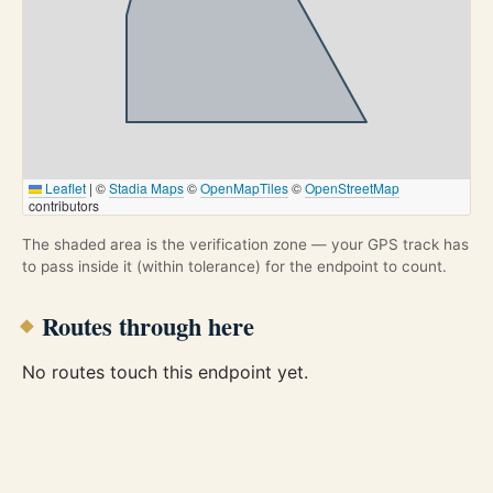
Leaflet
|
©
Stadia Maps
©
OpenMapTiles
©
OpenStreetMap
contributors
The shaded area is the verification zone — your GPS track has
to pass inside it (within tolerance) for the endpoint to count.
Routes through here
No routes touch this endpoint yet.