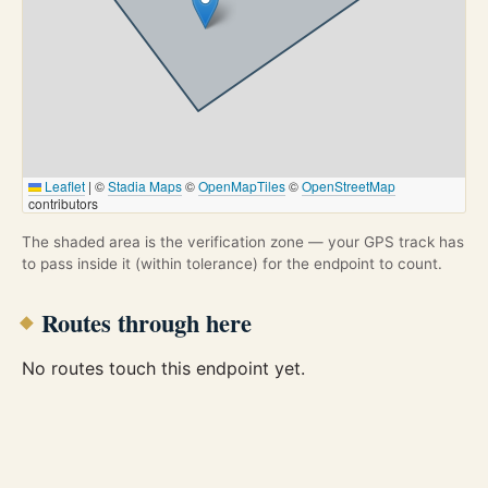
Leaflet
|
©
Stadia Maps
©
OpenMapTiles
©
OpenStreetMap
contributors
The shaded area is the verification zone — your GPS track has
to pass inside it (within tolerance) for the endpoint to count.
Routes through here
No routes touch this endpoint yet.