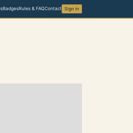
ds
Badges
Rules & FAQ
Contact
Sign in