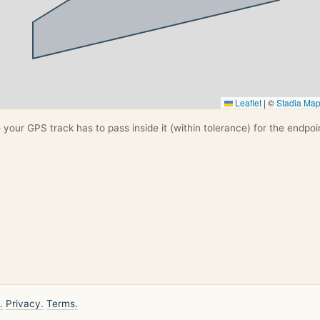
Leaflet
|
©
Stadia Ma
your GPS track has to pass inside it (within tolerance) for the endpoi
.
Privacy.
Terms.