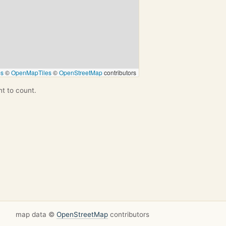
ps
©
OpenMapTiles
©
OpenStreetMap
contributors
nt to count.
map data ©
OpenStreetMap
contributors