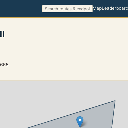
Map
Leaderboar
ll
7665