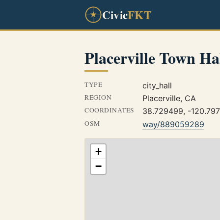
Civic
FKT
Placerville Town Ha
TYPE
city_hall
REGION
Placerville, CA
COORDINATES
38.729499, -120.79
OSM
way/889059289
+
−