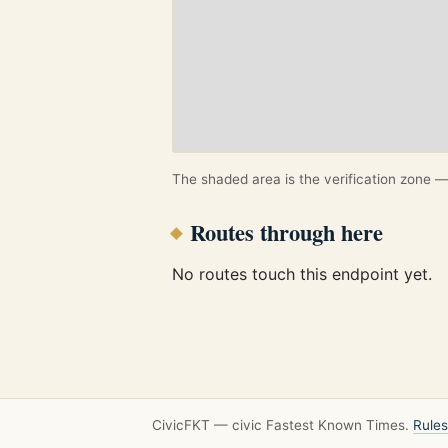
The shaded area is the verification zone — 
Routes through here
No routes touch this endpoint yet.
CivicFKT — civic Fastest Known Times.
Rules