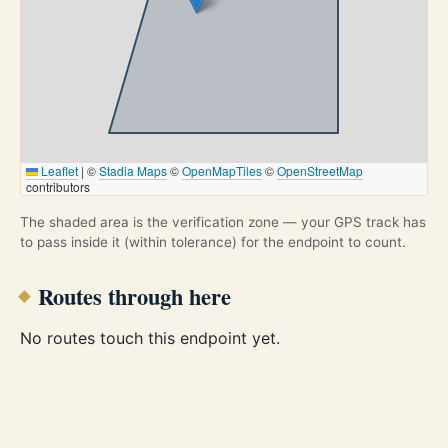
Leaflet
|
©
Stadia Maps
©
OpenMapTiles
©
OpenStreetMap
contributors
The shaded area is the verification zone — your GPS track has
to pass inside it (within tolerance) for the endpoint to count.
Routes through here
No routes touch this endpoint yet.