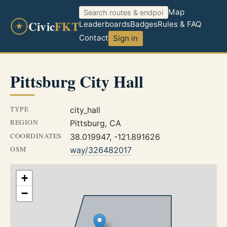
Map
Civic
FKT
Leaderboards
Badges
Rules & FAQ
Contact
Sign in
Pittsburg City Hall
TYPE
city_hall
REGION
Pittsburg, CA
COORDINATES
38.019947, -121.891626
OSM
way/326482017
+
−