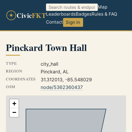
Map
Civic
FKT
Leaderboards
Badges
Rules & FAQ
Contact
Sign in
Pinckard Town Hall
TYPE
city_hall
REGION
Pinckard, AL
COORDINATES
31.312013, -85.548029
OSM
node/5362360437
+
−