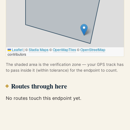
Leaflet
|
©
Stadia Maps
©
OpenMapTiles
©
OpenStreetMap
contributors
The shaded area is the verification zone — your GPS track has
to pass inside it (within tolerance) for the endpoint to count.
Routes through here
No routes touch this endpoint yet.