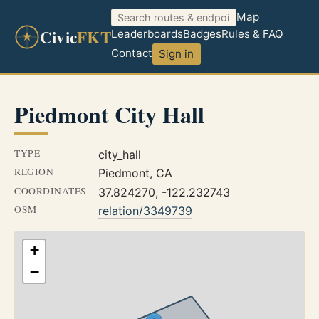
Map
Civic
FKT
Leaderboards
Badges
Rules & FAQ
Contact
Sign in
Piedmont City Hall
TYPE
city_hall
REGION
Piedmont, CA
COORDINATES
37.824270, -122.232743
OSM
relation/3349739
+
−