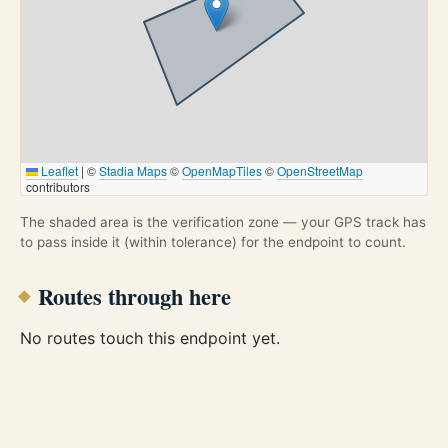
Leaflet
|
©
Stadia Maps
©
OpenMapTiles
©
OpenStreetMap
contributors
The shaded area is the verification zone — your GPS track has
to pass inside it (within tolerance) for the endpoint to count.
Routes through here
No routes touch this endpoint yet.