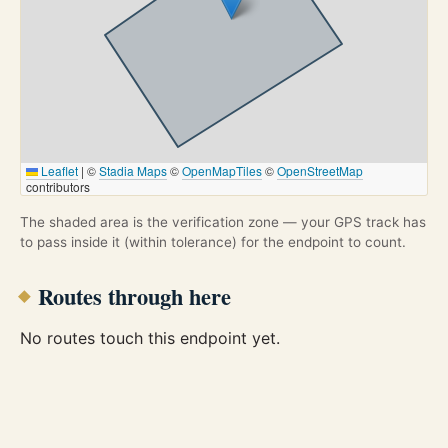
Leaflet
|
©
Stadia Maps
©
OpenMapTiles
©
OpenStreetMap
contributors
The shaded area is the verification zone — your GPS track has
to pass inside it (within tolerance) for the endpoint to count.
Routes through here
No routes touch this endpoint yet.