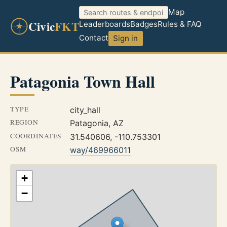
Map
Civic
FKT
Leaderboards
Badges
Rules & FAQ
Contact
Sign in
Patagonia Town Hall
TYPE
city_hall
REGION
Patagonia, AZ
COORDINATES
31.540606, -110.753301
OSM
way/469966011
+
−