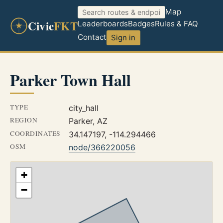
Map
Civic
FKT
Leaderboards
Badges
Rules & FAQ
Contact
Sign in
Parker Town Hall
TYPE
city_hall
REGION
Parker, AZ
COORDINATES
34.147197, -114.294466
OSM
node/366220056
+
−