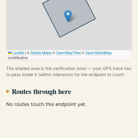
Leaflet
|
©
Stadia Maps
©
OpenMapTiles
©
OpenStreetMap
contributors
The shaded area is the verification zone — your GPS track has
to pass inside it (within tolerance) for the endpoint to count.
Routes through here
No routes touch this endpoint yet.