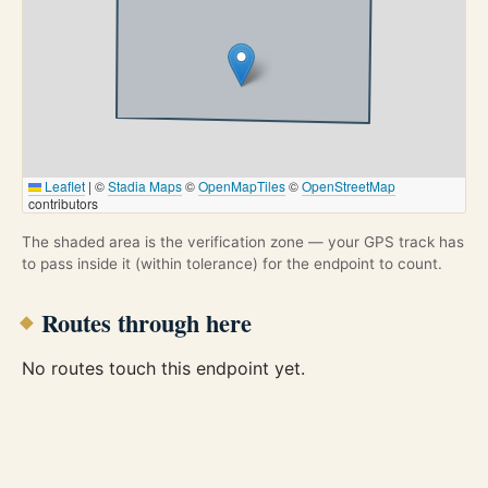
Leaflet
|
©
Stadia Maps
©
OpenMapTiles
©
OpenStreetMap
contributors
The shaded area is the verification zone — your GPS track has
to pass inside it (within tolerance) for the endpoint to count.
Routes through here
No routes touch this endpoint yet.