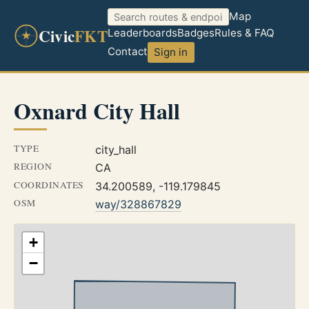
Map
Civic
FKT
Leaderboards
Badges
Rules & FAQ
Contact
Sign in
Oxnard City Hall
TYPE
city_hall
REGION
CA
COORDINATES
34.200589, -119.179845
OSM
way/328867829
+
−