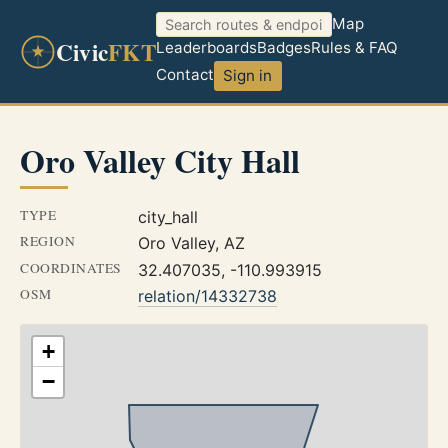
Map
Civic
FKT
Leaderboards
Badges
Rules & FAQ
Contact
Sign in
Oro Valley City Hall
TYPE
city_hall
REGION
Oro Valley, AZ
COORDINATES
32.407035, -110.993915
OSM
relation/14332738
+
−