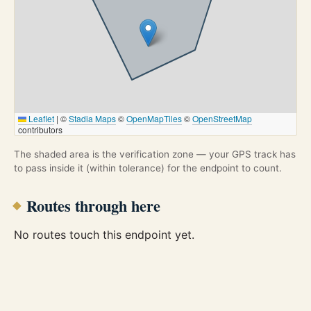
Leaflet
|
©
Stadia Maps
©
OpenMapTiles
©
OpenStreetMap
contributors
The shaded area is the verification zone — your GPS track has
to pass inside it (within tolerance) for the endpoint to count.
Routes through here
No routes touch this endpoint yet.