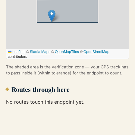
Leaflet
|
©
Stadia Maps
©
OpenMapTiles
©
OpenStreetMap
contributors
The shaded area is the verification zone — your GPS track has
to pass inside it (within tolerance) for the endpoint to count.
Routes through here
No routes touch this endpoint yet.