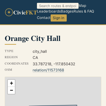
Map
Civic
FKT
Leaderboards
Badges
Rules & FAQ
Contact
Sign in
Orange City Hall
TYPE
city_hall
REGION
CA
COORDINATES
33.787218, -117.850432
OSM
relation/11573168
+
−