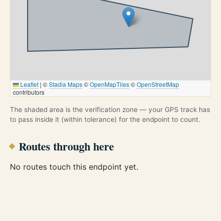
Leaflet
|
©
Stadia Maps
©
OpenMapTiles
©
OpenStreetMap
contributors
The shaded area is the verification zone — your GPS track has
to pass inside it (within tolerance) for the endpoint to count.
Routes through here
No routes touch this endpoint yet.