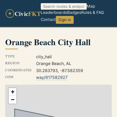
Map
Civic
FKT
Leaderboards
Badges
Rules & FAQ
Contact
Sign in
Orange Beach City Hall
TYPE
city_hall
REGION
Orange Beach, AL
COORDINATES
30.283793, -87.582359
OSM
way/617582927
+
−