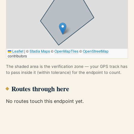
Leaflet
|
©
Stadia Maps
©
OpenMapTiles
©
OpenStreetMap
contributors
The shaded area is the verification zone — your GPS track has
to pass inside it (within tolerance) for the endpoint to count.
Routes through here
No routes touch this endpoint yet.