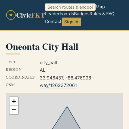
Map
Civic
FKT
Leaderboards
Badges
Rules & FAQ
Contact
Sign in
Oneonta City Hall
TYPE
city_hall
REGION
AL
COORDINATES
33.946437, -86.476998
OSM
way/1262372061
+
−