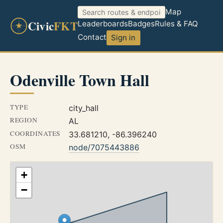
Map
Civic
FKT
Leaderboards
Badges
Rules & FAQ
Contact
Sign in
Odenville Town Hall
TYPE
city_hall
REGION
AL
COORDINATES
33.681210, -86.396240
OSM
node/7075443886
+
−