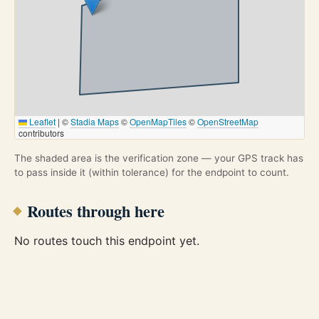
Leaflet
|
©
Stadia Maps
©
OpenMapTiles
©
OpenStreetMap
contributors
The shaded area is the verification zone — your GPS track has
to pass inside it (within tolerance) for the endpoint to count.
Routes through here
No routes touch this endpoint yet.