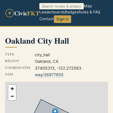
Map
Civic
FKT
Leaderboards
Badges
Rules & FAQ
Contact
Sign in
Oakland City Hall
TYPE
city_hall
REGION
Oakland, CA
COORDINATES
37.805313, -122.272583
OSM
way/36977855
+
−