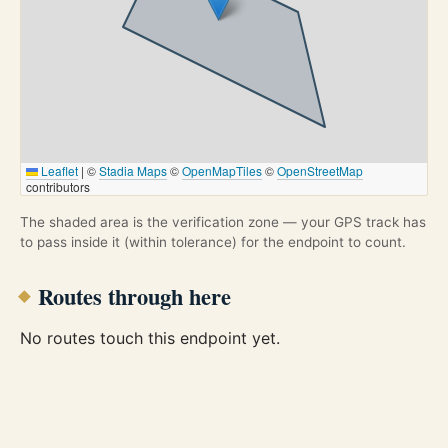
Leaflet
|
©
Stadia Maps
©
OpenMapTiles
©
OpenStreetMap
contributors
The shaded area is the verification zone — your GPS track has
to pass inside it (within tolerance) for the endpoint to count.
Routes through here
No routes touch this endpoint yet.