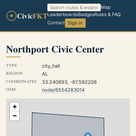
Map
Civic
FKT
Leaderboards
Badges
Rules & FAQ
Contact
Sign in
Northport Civic Center
TYPE
city_hall
REGION
AL
COORDINATES
33.240893, -87.592208
OSM
node/6554283014
+
−