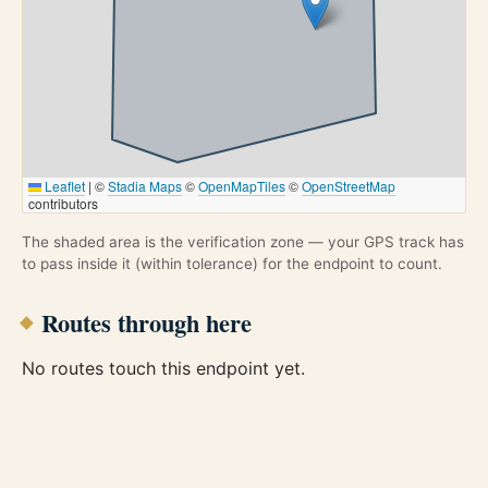
Leaflet
|
©
Stadia Maps
©
OpenMapTiles
©
OpenStreetMap
contributors
The shaded area is the verification zone — your GPS track has
to pass inside it (within tolerance) for the endpoint to count.
Routes through here
No routes touch this endpoint yet.